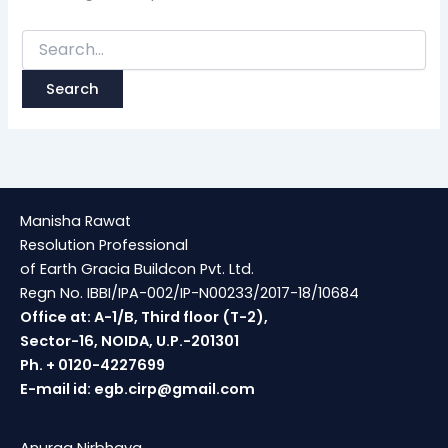
Manisha Rawat
Resolution Professional
of Earth Gracia Buildcon Pvt. Ltd.
Regn No. IBBI/IPA-002/IP-N00233/2017-18/10684
Office at: A-1/B, Third floor (T-2),
Sector-16, NOIDA, U.P.-201301
Ph. + 0120-4227699
E-mail id:
egb.cirp@gmail.com