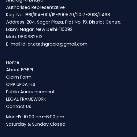
Anurag Nirbhaya
Authorised Representative
Reg. No. IBBI/IPA-001/IP-P00870/2017-2018/11468
Address: 204, Sagar Plaza, Plot No. 19, District Centre,
Laxmi Nagar, New Delhi-110092
Mob: 9810382513
E-mail id:
ar.earthgracia@gmail.com
Home
About EGBPL
Claim Form
CIRP UPDATES
Public Announcement
LEGAL FRAMEWORK
Contact Us
Mon-Fri 10:00 am–6:00 pm
Saturday & Sunday Closed