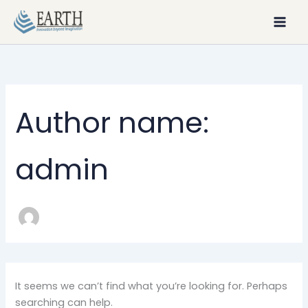
Search
Skip
for:
to
content
Author name:
admin
It seems we can’t find what you’re looking for. Perhaps
searching can help.