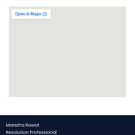
Manisha Rawat
Resolution Professional