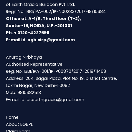
of Earth Gracia Buildcon Pvt. Ltd.
Regn No. IBBI/IPA-002/IP-N00233/2017-18/10684
Office at: A-1/B, Third floor (T-2),
Sector-16, NOIDA, U.P.-201301
Ph. + 0120-4227699
E-mail id:
egb.cirp@gmail.com
Anurag Nirbhaya
Authorised Representative
Reg. No. IBBI/IPA-001/IP-P00870/2017-2018/11468
Address: 204, Sagar Plaza, Plot No. 19, District Centre,
Laxmi Nagar, New Delhi-110092
Mob: 9810382513
E-mail id:
ar.earthgracia@gmail.com
Home
About EGBPL
Claim Form