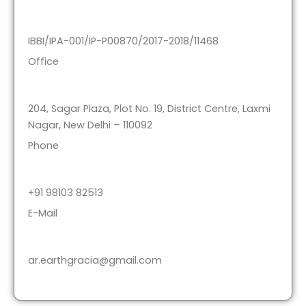
IBBI/IPA-001/IP-P00870/2017-2018/11468
Office
204, Sagar Plaza, Plot No. 19, District Centre, Laxmi
Nagar, New Delhi – 110092
Phone
+91 98103 82513
E-Mail
ar.earthgracia@gmail.com