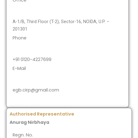
Office
A-1/B, Third Floor (T-2), Sector-16, NOIDA, U.P. –
201301
Phone
+91 0120-4227699
E-Mail
egb.cirp@gmail.com
Authorised Representative
Anurag Nirbhaya
Regn. No.