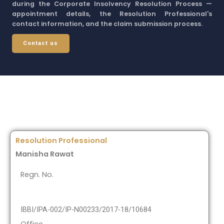
during the Corporate Insolvency Resolution Process —
appointment details, the Resolution Professional's
contact information, and the claim submission process.
Contact us
Resolution Professional
Manisha Rawat
Regn. No.
IBBI/IPA-002/IP-N00233/2017-18/10684