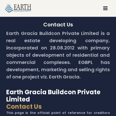
Skip
to
content
Contact Us
Earth Gracia Buildcon Private Limited is a
real estate developing company,
incorporated on 28.08.2012 with primary
objects of development of residential and
commercial complexes. EGBPL has
development, marketing and selling rights
of one project viz. Earth Gracia.
Earth Gracia Buildcon Private
Limited
Contact Us
This page is the official point of reference for creditors